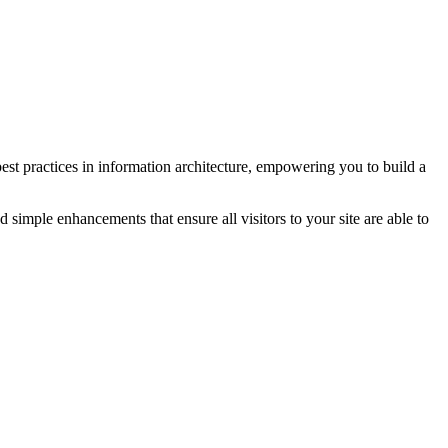
 best practices in information architecture, empowering you to build a
simple enhancements that ensure all visitors to your site are able to