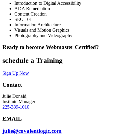
Introduction to Digital Accessibility
ADA Remediation
Content Creation
SEO 101
Information Architecture
Visuals and Motion Graphics
Photography and Videography
Ready to become Webmaster Certified?
schedule a Training
Sign Up Now
Contact
Julie Donald,
Institute Manager
225-389-1010
EMAIL
julie@covalentlogic.com