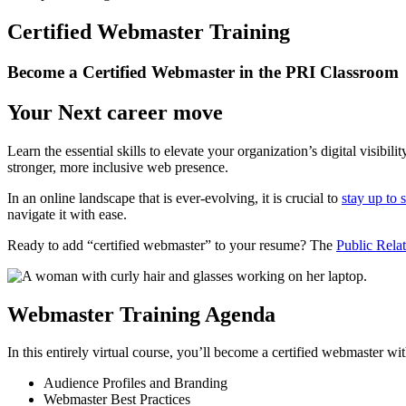
Certified Webmaster Training
Become a Certified Webmaster in the PRI Classroom
Your Next career move
Learn the essential skills to elevate your organization’s digital visib
stronger, more inclusive web presence.
In an online landscape that is ever-evolving, it is crucial to
stay up to 
navigate it with ease.
Ready to add “certified webmaster” to your resume? The
Public Relat
Webmaster Training Agenda
In this entirely virtual course, you’ll become a certified webmaster 
Audience Profiles and Branding
Webmaster Best Practices