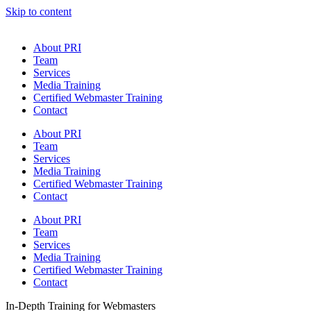
Skip to content
About PRI
Team
Services
Media Training
Certified Webmaster Training
Contact
About PRI
Team
Services
Media Training
Certified Webmaster Training
Contact
About PRI
Team
Services
Media Training
Certified Webmaster Training
Contact
In-Depth Training for Webmasters