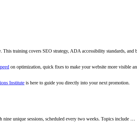
ility. This training covers SEO strategy, ADA accessibility standards, and
speed
on optimization, quick fixes to make your website more visible and 
ions Institute
is here to guide you directly into your next promotion.
with nine unique sessions, scheduled every two weeks. Topics include …